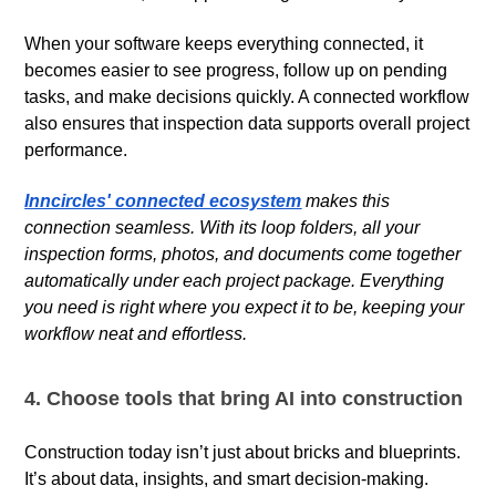
When your software keeps everything connected, it
becomes easier to see progress, follow up on pending
tasks, and make decisions quickly. A connected workflow
also ensures that inspection data supports overall project
performance.
Inncircles' connected ecosystem
makes this
connection seamless. With its loop folders, all your
inspection forms, photos, and documents come together
automatically under each project package. Everything
you need is right where you expect it to be, keeping your
workflow neat and effortless.
4. Choose tools that bring AI into construction
Construction today isn’t just about bricks and blueprints.
It’s about data, insights, and smart decision-making.