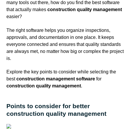
many tools out there, how do you find the best software
that actually makes
construction
quality management
easier?
The right software helps you organize inspections,
approvals, and documentation in one place. It keeps
everyone connected and ensures that quality standards
are always met, no matter how big or complex the project
is.
Explore the key points to consider while selecting the
best
construction management software
for
construction quality management
.
Points to consider for better
construction quality management