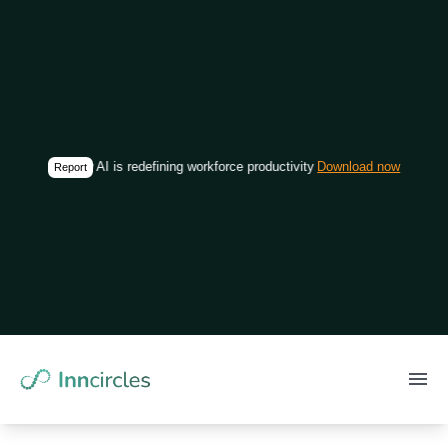
How AI is redefining workforce productivity in construction
Download now
Report