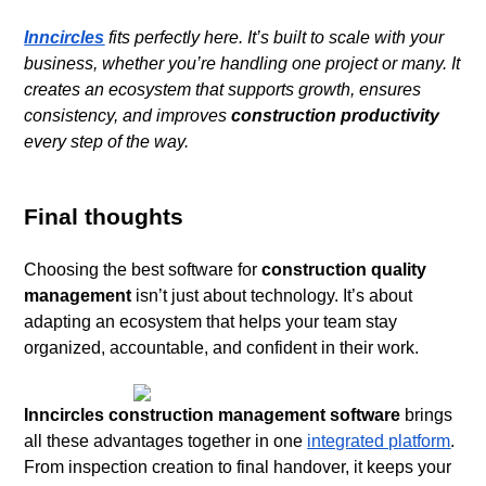
Inncircles
fits perfectly here. It’s built to scale with your
business, whether you’re handling one project or many. It
creates an ecosystem that supports growth, ensures
consistency, and improves
construction productivity
every step of the way.
Final thoughts
Choosing the best software for
construction quality
management
isn’t just about technology. It’s about
adapting an ecosystem that helps your team stay
organized, accountable, and confident in their work.
Inncircles construction management software
brings
all these advantages together in one
integrated platform
.
From inspection creation to final handover, it keeps your