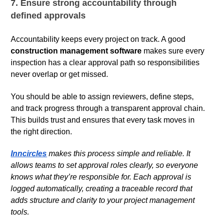
7. Ensure strong accountability through
defined approvals
Accountability keeps every project on track. A good
construction management software
makes sure every
inspection has a clear approval path so responsibilities
never overlap or get missed.
You should be able to assign reviewers, define steps,
and track progress through a transparent approval chain.
This builds trust and ensures that every task moves in
the right direction.
Inncircles
makes this process simple and reliable. It
allows teams to set approval roles clearly, so everyone
knows what they’re responsible for. Each approval is
logged automatically, creating a traceable record that
adds structure and clarity to your project management
tools.