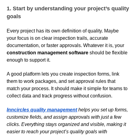
1. Start by understanding your project’s quality
goals
Every project has its own definition of quality. Maybe
your focus is on clear inspection trails, accurate
documentation, or faster approvals. Whatever it is, your
construction management software
should be flexible
enough to support it.
A good platform lets you create inspection forms, link
them to work packages, and set approval rules that
match your process. It should make it simple for teams to
collect data and track progress without confusion.
Inncircles quality management
helps you set up forms,
customize fields, and assign approvals with just a few
clicks. Everything stays organized and visible, making it
easier to reach your project’s quality goals with