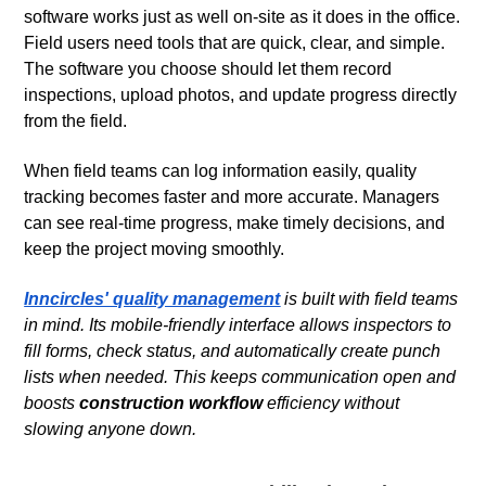
software works just as well on-site as it does in the office.
Field users need tools that are quick, clear, and simple.
The software you choose should let them record
inspections, upload photos, and update progress directly
from the field.
When field teams can log information easily, quality
tracking becomes faster and more accurate. Managers
can see real-time progress, make timely decisions, and
keep the project moving smoothly.
Inncircles' quality management
is built with field teams
in mind. Its mobile-friendly interface allows inspectors to
fill forms, check status, and automatically create punch
lists when needed. This keeps communication open and
boosts
construction workflow
efficiency without
slowing anyone down.