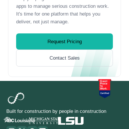
apps to manage serious construction work.
It's time for one platform that helps you
deliver, not just manage.
Request Pricing
Contact Sales
Built for construction by people in construction