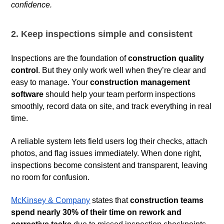
confidence.
2. Keep inspections simple and consistent
Inspections are the foundation of
construction quality
control
. But they only work well when they’re clear and
easy to manage. Your
construction management
software
should help your team perform inspections
smoothly, record data on site, and track everything in real
time.
A reliable system lets field users log their checks, attach
photos, and flag issues immediately. When done right,
inspections become consistent and transparent, leaving
no room for confusion.
McKinsey & Company
states that
construction teams
spend nearly 30% of their time on rework and