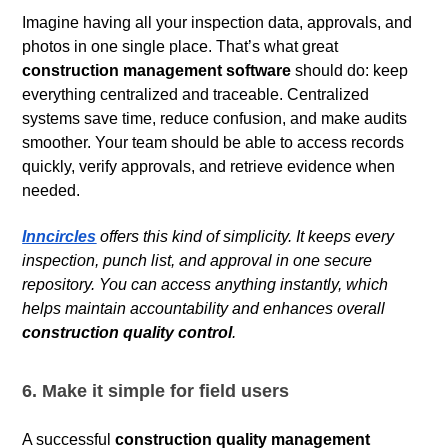
Imagine having all your inspection data, approvals, and
photos in one single place. That’s what great
construction management software
should do: keep
everything centralized and traceable. Centralized
systems save time, reduce confusion, and make audits
smoother. Your team should be able to access records
quickly, verify approvals, and retrieve evidence when
needed.
Inncircles
offers this kind of simplicity. It keeps every
inspection, punch list, and approval in one secure
repository. You can access anything instantly, which
helps maintain accountability and enhances overall
construction quality control
.
6. Make it simple for field users
A successful
construction quality management