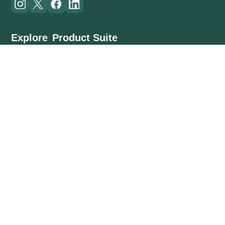
Explore
Product Suite
Customers
Planning
Resources
Field Works
About Us
Contract Management
Cost Management
Mobile App
(US) +1 234 567 890
(IN) +91 1234567890
info@inncircles.com
© 2026 Inncircles Technologies Pvt. Ltd. All Rights Reserved
Privacy Policy
•
Terms & Conditions