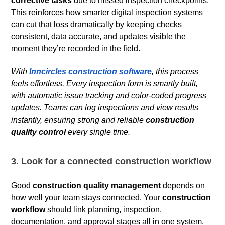
corrective tasks
due to missed inspection checkpoints.
This reinforces how smarter digital inspection systems
can cut that loss dramatically by keeping checks
consistent, data accurate, and updates visible the
moment they’re recorded in the field.
With
Inncircles construction software
, this process
feels effortless. Every inspection form is smartly built,
with automatic issue tracking and color-coded progress
updates. Teams can log inspections and view results
instantly, ensuring strong and reliable
construction
quality control
every single time.
3. Look for a connected construction workflow
Good
construction quality management
depends on
how well your team stays connected. Your
construction
workflow
should link planning, inspection,
documentation, and approval stages all in one system.