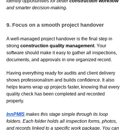
identify opportunities for better
construction workflow
and smarter decision-making.
9. Focus on a smooth project handover
A well-managed project handover is the final step in
strong
construction quality management
. Your
software should make it easy to gather all inspections,
documents, and approvals in one organized record.
Having everything ready for audits and client delivery
shows professionalism and builds confidence. It also
helps teams wrap up projects faster, knowing that every
quality check has been completed and recorded
properly.
InnPMIS
makes this stage simple through its loop
folders. Each folder holds all inspection forms, photos,
and records linked to a specific work package. You can