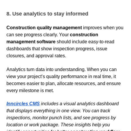
8. Use analytics to stay informed
Construction quality management
improves when you
can see progress clearly. Your
construction
management software
should include easy-to-read
dashboards that show inspection progress, issue
closures, and approval rates.
Analytics turn data into understanding. When you can
view your project’s quality performance in real time, it
becomes easier to plan, allocate resources, and ensure
every milestone is met.
Inncircles CMS
includes a visual analytics dashboard
that displays everything in one view. You can track
inspections, monitor punch lists, and see progress by
location or work package. These insights help you