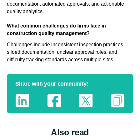
documentation, automated approvals, and actionable
quality analytics.
What common challenges do firms face in
construction quality management?
Challenges include inconsistent inspection practices,
siloed documentation, unclear approval roles, and
difficulty tracking standards across multiple sites.
Share with your community!
Also read