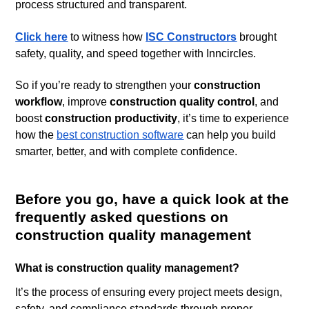
process structured and transparent.
Click here
to witness how
ISC Constructors
brought
safety, quality, and speed together with Inncircles.
So if you’re ready to strengthen your
construction
workflow
, improve
construction quality control
, and
boost
construction productivity
, it’s time to experience
how the
best construction software
can help you build
smarter, better, and with complete confidence.
Before you go, have a quick look at the
frequently asked questions on
construction quality management
What is construction quality management?
It’s the process of ensuring every project meets design,
safety, and compliance standards through proper