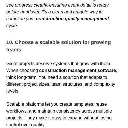
see progress clearly, ensuring every detail is ready
before handover. It’s a clean and reliable way to
complete your
construction quality management
cycle.
10. Choose a scalable solution for growing
teams
Great projects deserve systems that grow with them.
When choosing
construction management software
,
think long-term. You need a solution that adapts to
different project sizes, team structures, and complexity
levels.
Scalable platforms let you create templates, reuse
workflows, and maintain consistency across multiple
projects. They make it easy to expand without losing
control over quality.