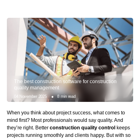
The best construction software for construction
quality management
04 November 2025
●
8
min read
When you think about project success, what comes to
mind first? Most professionals would say quality. And
they’re right.
Better
construction quality control
keeps
projects running smoothly and clients happy. But with so