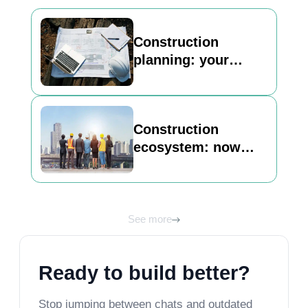
Construction
planning: your
basic guide to
building a strong
foundation
Construction
ecosystem: now
Inncircles is here to
unlock its best view
See more
Ready to build better?
Stop jumping between chats and outdated