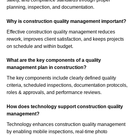
planning, inspection, and documentation.
Why is construction quality management important?
Effective construction quality management reduces
rework, improves client satisfaction, and keeps projects
on schedule and within budget.
What are the key components of a quality
management plan in construction?
The key components include clearly defined quality
criteria, scheduled inspections, documentation protocols,
roles & approvals, and performance reviews.
How does technology support construction quality
management?
Technology enhances construction quality management
by enabling mobile inspections, real-time photo