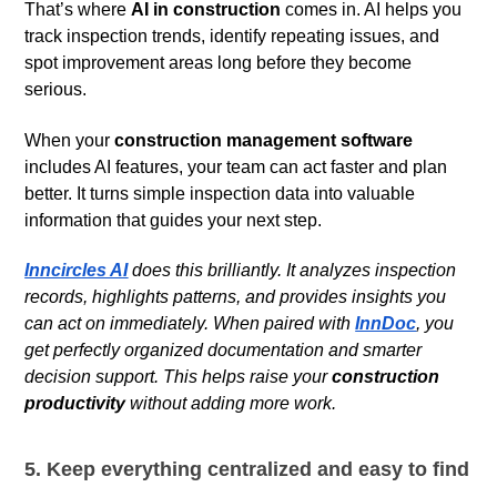
That’s where
AI in construction
comes in. AI helps you
track inspection trends, identify repeating issues, and
spot improvement areas long before they become
serious.
When your
construction management software
includes AI features, your team can act faster and plan
better. It turns simple inspection data into valuable
information that guides your next step.
Inncircles AI
does this brilliantly. It analyzes inspection
records, highlights patterns, and provides insights you
can act on immediately. When paired with
InnDoc
, you
get perfectly organized documentation and smarter
decision support. This helps raise your
construction
productivity
without adding more work.
5. Keep everything centralized and easy to find