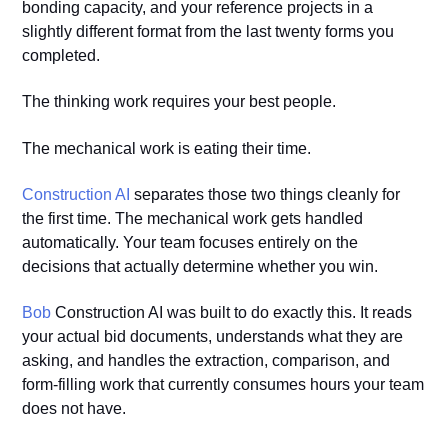
bonding capacity, and your reference projects in a
slightly different format from the last twenty forms you
completed.
The thinking work requires your best people.
The mechanical work is eating their time.
Construction AI
separates those two things cleanly for
the first time. The mechanical work gets handled
automatically. Your team focuses entirely on the
decisions that actually determine whether you win.
Bob
Construction AI was built to do exactly this. It reads
your actual bid documents, understands what they are
asking, and handles the extraction, comparison, and
form-filling work that currently consumes hours your team
does not have.