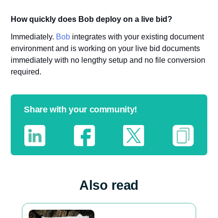
How quickly does Bob deploy on a live bid?
Immediately.
Bob
integrates with your existing document
environment and is working on your live bid documents
immediately with no lengthy setup and no file conversion
required.
Share with your community!
Also read