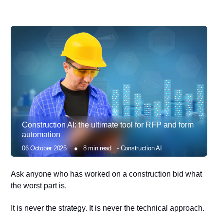
Construction AI: the ultimate tool for RFP and form
automation
06 October 2025
●
8
min read
-
Construction AI
Ask anyone who has worked on a construction bid what
the worst part is.
It is never the strategy. It is never the technical approach.