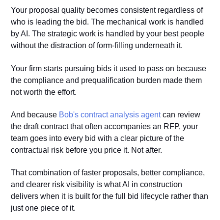
Your proposal quality becomes consistent regardless of
who is leading the bid. The mechanical work is handled
by AI. The strategic work is handled by your best people
without the distraction of form-filling underneath it.
Your firm starts pursuing bids it used to pass on because
the compliance and prequalification burden made them
not worth the effort.
And because
Bob's contract analysis agent
can review
the draft contract that often accompanies an RFP, your
team goes into every bid with a clear picture of the
contractual risk before you price it. Not after.
That combination of faster proposals, better compliance,
and clearer risk visibility is what AI in construction
delivers when it is built for the full bid lifecycle rather than
just one piece of it.