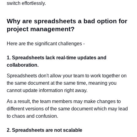
switch effortlessly.
Why are spreadsheets a bad option for
project management?
Here are the significant challenges -
1. Spreadsheets lack real-time updates and
collaboration.
Spreadsheets don't allow your team to work together on
the same document at the same time, meaning you
cannot update information right away.
As a result, the team members may make changes to
different versions of the same document which may lead
to chaos and confusion.
2. Spreadsheets are not scalable