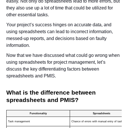
easily. Not only do spreadsheets lead to more errors, but
they also use up a lot of time that could be utilized for
other essential tasks.
Your project’s success hinges on accurate data, and
using spreadsheets can lead to incorrect information,
messed-up reports, and decisions based on faulty
information.
Now that we have discussed what could go wrong when
using spreadsheets for project management, let’s
discuss the key differentiating factors between
spreadsheets and PMIS.
What is the difference between
spreadsheets and PMIS?
Functionality
Spreadsheets
Task management
Chance of errors with manual entry of tasks