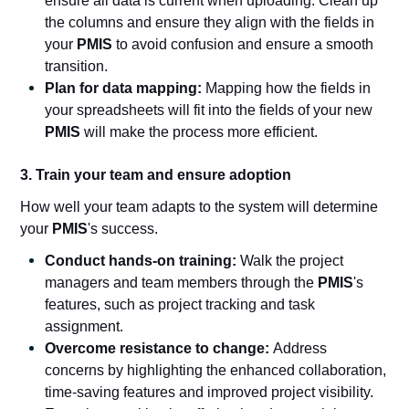
ensure all data is current when uploading. Clean up
the columns and ensure they align with the fields in
your
PMIS
to avoid confusion and ensure a smooth
transition.
Plan for data mapping:
Mapping how the fields in
your spreadsheets will fit into the fields of your new
PMIS
will make the process more efficient.
3. Train your team and ensure adoption
How well your team adapts to the system will determine
your
PMIS
's success.
Conduct hands-on training:
Walk the project
managers and team members through the
PMIS
's
features, such as project tracking and task
assignment.
Overcome resistance to change:
Address
concerns by highlighting the enhanced collaboration,
time-saving features and improved project visibility.