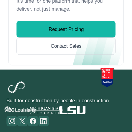
It's time for one platform that helps you
deliver, not just manage.
Request Pricing
Contact Sales
Built for construction by people in construction