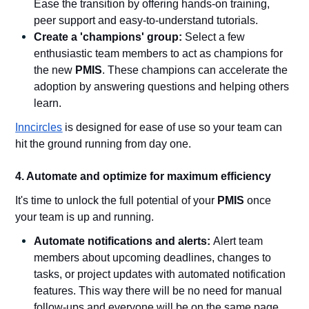
Ease the transition by offering hands-on training,
peer support and easy-to-understand tutorials.
Create a 'champions' group:
Select a few
enthusiastic team members to act as champions for
the new
PMIS
. These champions can accelerate the
adoption by answering questions and helping others
learn.
Inncircles
is designed for ease of use so your team can
hit the ground running from day one.
4. Automate and optimize for maximum efficiency
It's time to unlock the full potential of your
PMIS
once
your team is up and running.
Automate notifications and alerts:
Alert team
members about upcoming deadlines, changes to
tasks, or project updates with automated notification
features. This way there will be no need for manual
follow-ups and everyone will be on the same page.