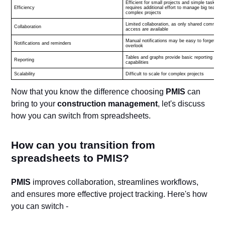
Efficient for small projects and simple tasks,
Efficiency
requires additional effort to manage big teams 
complex projects
Limited collaboration, as only shared comments
Collaboration
access are available
Manual notifications may be easy to forget or
Notifications and reminders
overlook
Tables and graphs provide basic reporting
Reporting
capabilities
Scalability
Difficult to scale for complex projects
Now that you know the difference choosing
PMIS
can
bring to your
construction management
, let's discuss
how you can switch from spreadsheets.
How can you transition from
spreadsheets to PMIS?
PMIS
improves collaboration, streamlines workflows,
and ensures more effective project tracking. Here's how
you can switch -