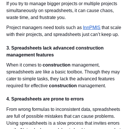
If you try to manage bigger projects or multiple projects
simultaneously on spreadsheets, it can cause chaos,
waste time, and frustrate you.
Project managers need tools such as
InnPMIS
that scale
with their projects, and spreadsheets just can’t keep up.
3. Spreadsheets lack advanced construction
management features
When it comes to
construction
management,
spreadsheets are like a basic toolbox. Though they may
cater to simple tasks, they lack the advanced features
required for effective
construction
management.
4. Spreadsheets are prone to errors
From wrong formulas to inconsistent data, spreadsheets
are full of possible mistakes that can cause problems.
Using spreadsheets is a slow process that invites errors