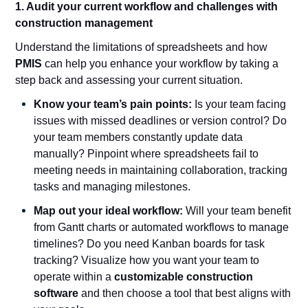
1. Audit your current workflow and challenges with
construction management
Understand the limitations of spreadsheets and how
PMIS
can help you enhance your workflow by taking a
step back and assessing your current situation.
Know your team’s pain points:
Is your team facing
issues with missed deadlines or version control? Do
your team members constantly update data
manually? Pinpoint where spreadsheets fail to
meeting needs in maintaining collaboration, tracking
tasks and managing milestones.
Map out your ideal workflow:
Will your team benefit
from Gantt charts or automated workflows to manage
timelines? Do you need Kanban boards for task
tracking? Visualize how you want your team to
operate within a
customizable construction
software
and then choose a tool that best aligns with