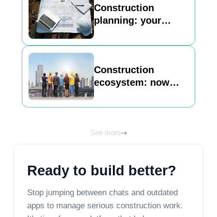
Construction
planning: your
basic guide to
building a strong
foundation
Construction
ecosystem: now
Inncircles is here to
unlock its best view
See more
Ready to build better?
Stop jumping between chats and outdated
apps to manage serious construction work.