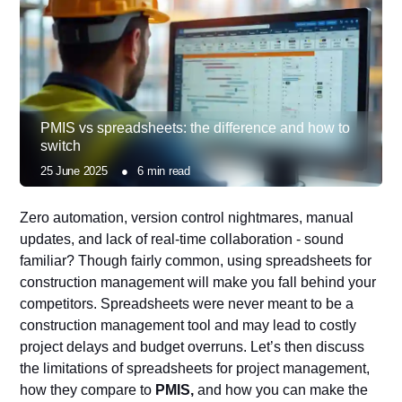
PMIS vs spreadsheets: the difference and how to
switch
25 June 2025
●
6
min read
Zero automation, version control nightmares, manual
updates, and lack of real-time collaboration - sound
familiar? Though fairly common, using spreadsheets for
construction management will make you fall behind your
competitors. Spreadsheets were never meant to be a
construction management tool and may lead to costly
project delays and budget overruns. Let’s then discuss
the limitations of spreadsheets for project management,
how they compare to
PMIS,
and how you can make the