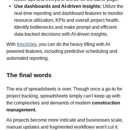
Use dashboards and AI-driven insights:
Utilize the
real-time reporting and dashboard features to monitor
resource utilization, KPIs and overall project health.
Identify bottlenecks and make prompt and efficient
data-backed decisions with AI-driven insights.
With
Inncircles
, you can do the heavy lifting with AI-
powered features, including predictive scheduling and
automated reporting.
The final words
The era of spreadsheets is over. Though once a go-to for
project tracking, spreadsheets simply can't keep up with
the complexities and demands of modern
construction
management.
As projects become more intricate and businesses scale,
manual updates and fragmented workflows won't cut it.