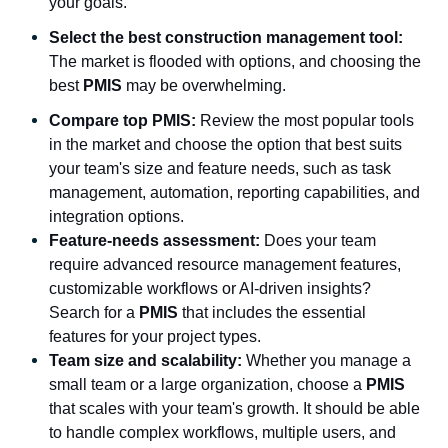
your goals.
Select the best construction management tool:
The market is flooded with options, and choosing the
best
PMIS
may be overwhelming.
Compare top PMIS:
Review the most popular tools
in the market and choose the option that best suits
your team's size and feature needs, such as task
management, automation, reporting capabilities, and
integration options.
Feature-needs assessment:
Does your team
require advanced resource management features,
customizable workflows or AI-driven insights?
Search for a
PMIS
that includes the essential
features for your project types.
Team size and scalability:
Whether you manage a
small team or a large organization, choose a
PMIS
that scales with your team's growth. It should be able
to handle complex workflows, multiple users, and