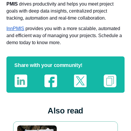
PMIS
drives productivity and helps you meet project
goals with deep data insights, centralized project
tracking, automation and real-time collaboration.
InnPMIS
provides you with a more scalable, automated
and efficient way of managing your projects. Schedule a
demo today to know more.
Share with your community!
Also read