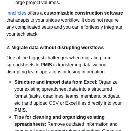
large project volumes.
Inncircles
offers a
customizable construction software
that adapts to your unique workflow. It does not require
any complicated setup and you can effortlessly integrate
your tech stack.
2. Migrate data without disrupting workflows
One of the biggest challenges when migrating from
spreadsheets to
PMIS
is transferring data without
disrupting team operations or losing information.
Structure and import data from Excel:
Organize
your existing spreadsheet data into a structured
format (tasks, deadlines, teams, members, budgets,
etc.) and upload CSV or Excel files directly into your
PMIS.
Tips for cleaning and organizing existing
spreadsheets:
Remove outdated information and