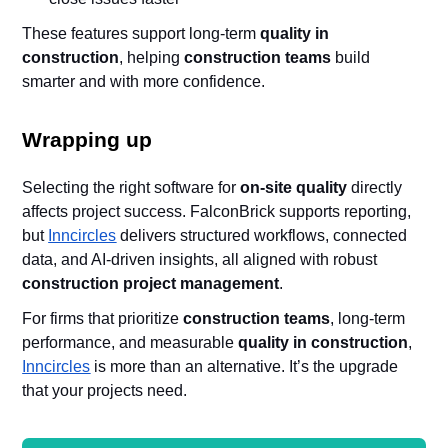
These features support long-term
quality in
construction
, helping
construction teams
build
smarter and with more confidence.
Wrapping up
Selecting the right software for
on-site quality
directly
affects project success. FalconBrick supports reporting,
but
Inncircles
delivers structured workflows, connected
data, and AI-driven insights, all aligned with robust
construction project management
.
For firms that prioritize
construction teams
, long-term
performance, and measurable
quality in construction
,
Inncircles
is more than an alternative. It’s the upgrade
that your projects need.