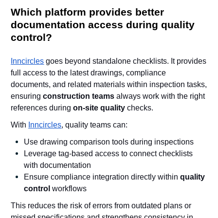
Which platform provides better
documentation access during quality
control?
Inncircles
goes beyond standalone checklists. It provides
full access to the latest drawings, compliance
documents, and related materials within inspection tasks,
ensuring
construction teams
always work with the right
references during
on-site quality
checks.
With
Inncircles
, quality teams can:
Use drawing comparison tools during inspections
Leverage tag-based access to connect checklists
with documentation
Ensure compliance integration directly within
quality
control
workflows
This reduces the risk of errors from outdated plans or
missed specifications and strengthens consistency in