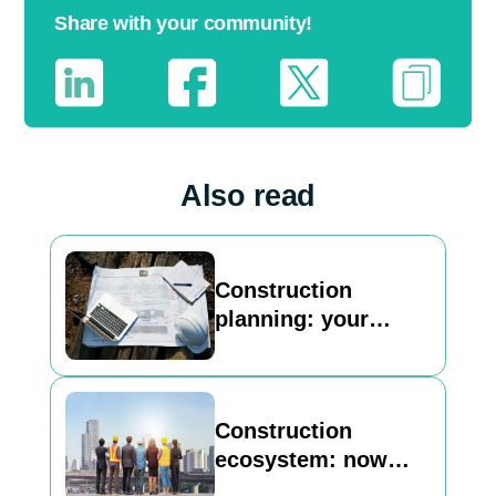
Share with your community!
Also read
Construction
planning: your
basic guide to
building a strong
foundation
Construction
ecosystem: now
Inncircles is here to