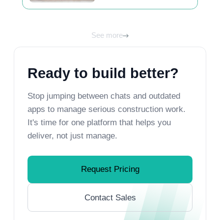
unlock its best view
See more
Ready to build better?
Stop jumping between chats and outdated
apps to manage serious construction work.
It's time for one platform that helps you
deliver, not just manage.
Request Pricing
Contact Sales