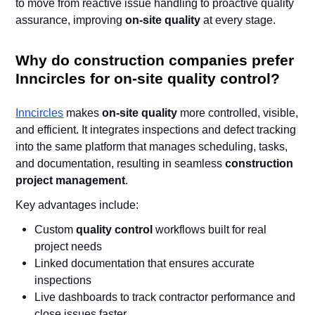
to move from reactive issue handling to proactive quality
assurance, improving
on-site quality
at every stage.
Why do construction companies prefer
Inncircles for on-site quality control?
Inncircles
makes
on-site quality
more controlled, visible,
and efficient. It integrates inspections and defect tracking
into the same platform that manages scheduling, tasks,
and documentation, resulting in seamless
construction
project management
.
Key advantages include:
Custom
quality control
workflows built for real
project needs
Linked documentation that ensures accurate
inspections
Live dashboards to track contractor performance and
close issues faster