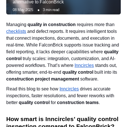
alternative to FalconBrick
08 May 2025
●
3
min read
Managing
quality in construction
requires more than
checklists
and defect reports. It requires intelligent tools
that connect inspections, documents, and execution in
real-time. While FalconBrick supports issue tracking and
field reporting, it lacks deeper capabilities where
quality
control
truly scales: integration, customization, and AI-
powered workflows. That’s where
Inncircles
stands out,
offering smarter, end-to-end
quality control
built into its
construction project management
software.
Read this blog to see how
Inncircles
drives accurate
inspections, faster resolutions, and fewer reworks with
better
quality control
for
construction teams
.
How smart is Inncircles’ quality control
inspection compared to FalconBrick?