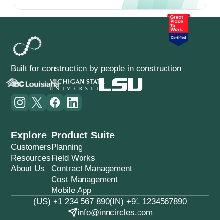
Built for construction by people in construction
Explore
Product Suite
Customers
Planning
Resources
Field Works
About Us
Contract Management
Cost Management
Mobile App
(US) +1 234 567 890
(IN) +91 1234567890
info@inncircles.com