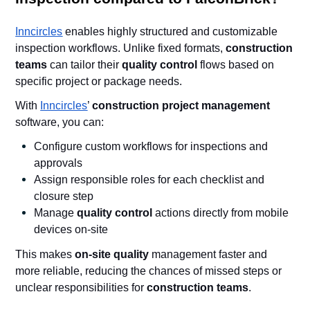
Inncircles
enables highly structured and customizable
inspection workflows. Unlike fixed formats,
construction
teams
can tailor their
quality control
flows based on
specific project or package needs.
With
Inncircles
’
construction project management
software, you can:
Configure custom workflows for inspections and
approvals
Assign responsible roles for each checklist and
closure step
Manage
quality control
actions directly from mobile
devices on-site
This makes
on-site quality
management faster and
more reliable, reducing the chances of missed steps or
unclear responsibilities for
construction teams
.