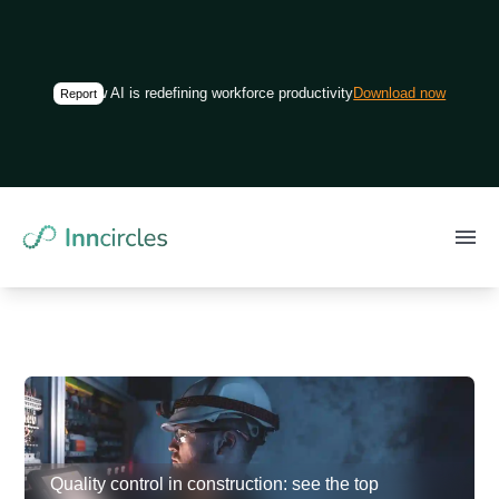
How AI is redefining workforce productivity in construction
Download now
Report
Quality control in construction: see the top