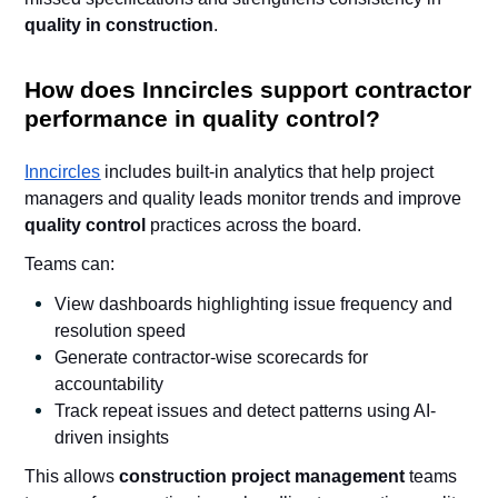
quality in construction
.
How does Inncircles support contractor
performance in quality control?
Inncircles
includes built-in analytics that help project
managers and quality leads monitor trends and improve
quality control
practices across the board.
Teams can:
View dashboards highlighting issue frequency and
resolution speed
Generate contractor-wise scorecards for
accountability
Track repeat issues and detect patterns using AI-
driven insights
This allows
construction project management
teams