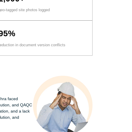
geo-tagged site photos logged
95%
reduction in document version conflicts
hra faced
xecution, and QAQC
ion, and a lack
lution, and