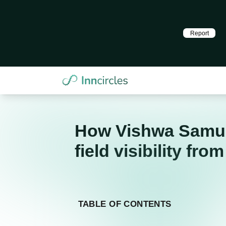
Report
How Vishwa Samudh
field visibility fro
TABLE OF CONTENTS