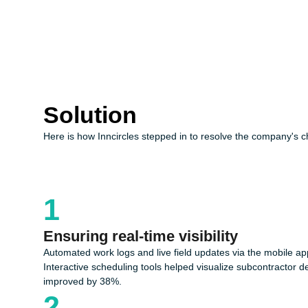
Solution
Here is how Inncircles stepped in to resolve the company's c
1
Ensuring real-time visibility
Automated work logs and live field updates via the mobile app 
Interactive scheduling tools helped visualize subcontractor 
improved by 38%.
2