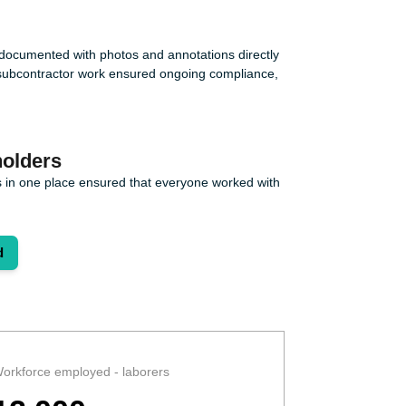
e documented with photos and annotations directly
nd subcontractor work ensured ongoing compliance,
olders
 in one place ensured that everyone worked with
d
orkforce employed - laborers