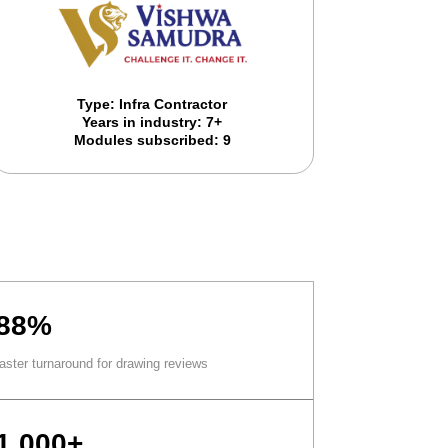
Type: Infra Contractor
Years in industry: 7+
Modules subscribed: 9
88%
faster turnaround for drawing reviews
1,000+