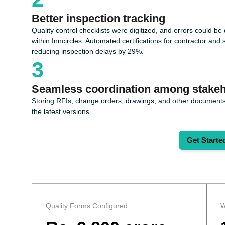
Better inspection tracking
Quality control checklists were digitized, and errors could b
within Inncircles. Automated certifications for contractor a
reducing inspection delays by 29%.
3
Seamless coordination among stakeh
Storing RFIs, change orders, drawings, and other documents
the latest versions.
Get Starte
Quality Forms Configured
W