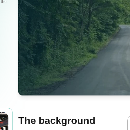
 the
The background