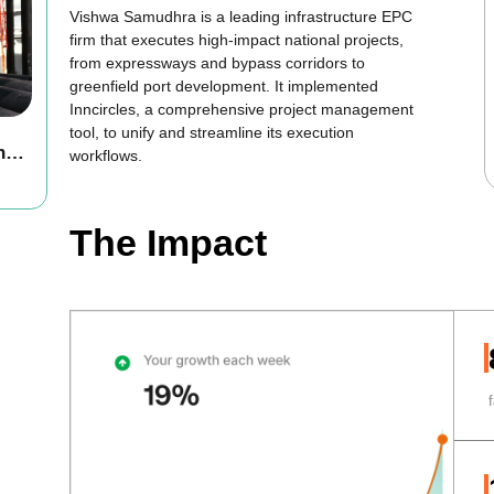
Vishwa Samudhra is a leading infrastructure EPC
firm that executes high-impact national projects,
from expressways and bypass corridors to
greenfield port development. It implemented
Inncircles, a comprehensive project management
tool, to unify and streamline its execution
h
workflows.
The Impact