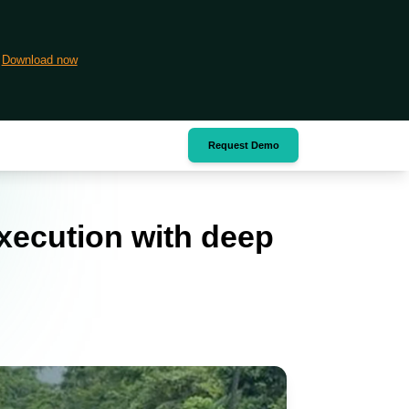
Download now
Request Demo
xecution with deep