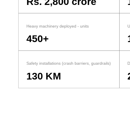
Rs. 2,800 crore
Heavy machinery deployed - units
U
450+
Safety installations (crash barriers, guardrails)
D
130 KM