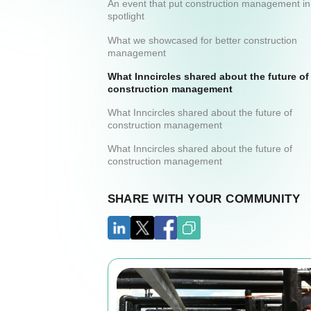
An event that put construction management in
spotlight
What we showcased for better construction
management
What Inncircles shared about the future of
construction management
What Inncircles shared about the future of
construction management
What Inncircles shared about the future of
construction management
SHARE WITH YOUR COMMUNITY