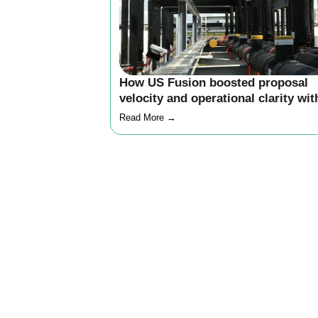
How US Fusion boosted proposal
velocity and operational clarity wit
Inncircles
Read More →