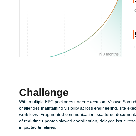
Challenge
With multiple EPC packages under execution, Vishwa Samud
challenges maintaining visibility across engineering, site e
workflows. Fragmented communication, scattered documentat
of real-time updates slowed coordination, delayed issue reso
impacted timelines.