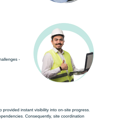
hallenges -
provided instant visibility into on-site progress.
dependencies. Consequently, site coordination