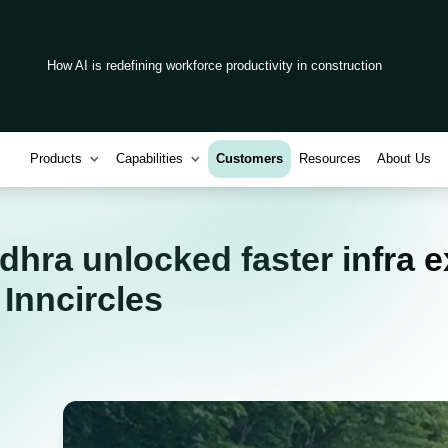
How AI is redefining workforce productivity in construction
Products
Capabilities
Customers
Resources
About Us
ra unlocked faster infra e
m Inncircles