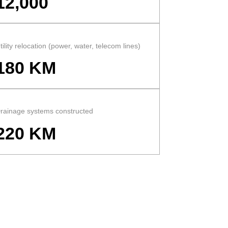
12,000
tility relocation (power, water, telecom lines)
180 KM
rainage systems constructed
220 KM