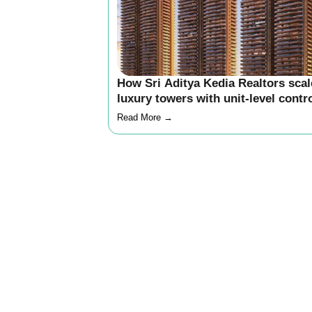
How Sri Aditya Kedia Realtors sca
luxury towers with unit-level contr
and delivery clarity
Read More →