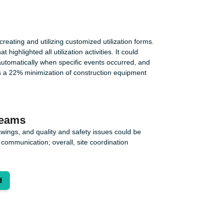
reating and utilizing customized utilization forms.
ghlighted all utilization activities. It could
utomatically when specific events occurred, and
s a 22% minimization of construction equipment
teams
wings, and quality and safety issues could be
communication; overall, site coordination
d