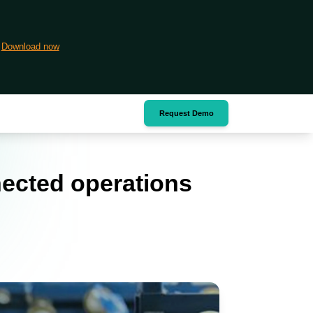
Download now
Request Demo
nected operations