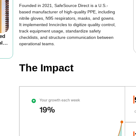
Founded in 2021, SafeSource Direct is a U.S.-
based manufacturer of high-quality PPE, including
nitrile gloves, N95 respirators, masks, and gowns.
It implemented Inncircles to digitize quality control,
track equipment usage, standardize safety
led
checklists, and structure communication between
ol
operational teams.
The Impact