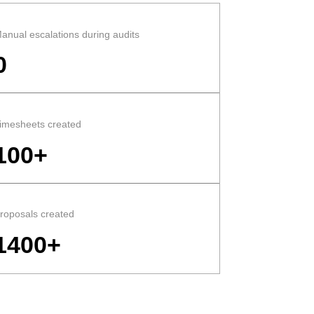
anual escalations during audits
0
imesheets created
100+
roposals created
1400+