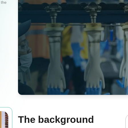
 the
The background