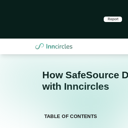
Report
How SafeSource Di
with Inncircles
TABLE OF CONTENTS