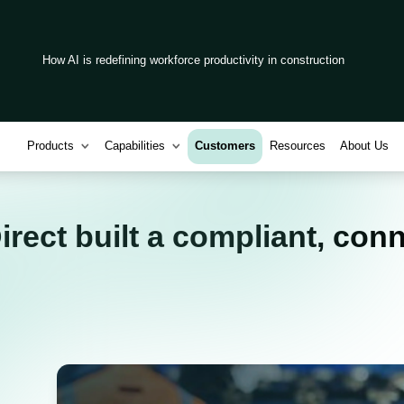
How AI is redefining workforce productivity in construction
Products
Capabilities
Customers
Resources
About Us
rect built a compliant, con