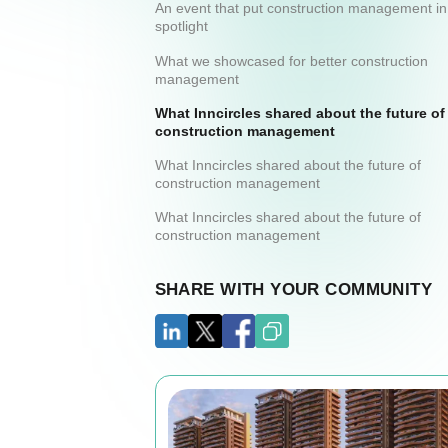
An event that put construction management in
spotlight
What we showcased for better construction
management
What Inncircles shared about the future of
construction management
What Inncircles shared about the future of
construction management
What Inncircles shared about the future of
construction management
SHARE WITH YOUR COMMUNITY