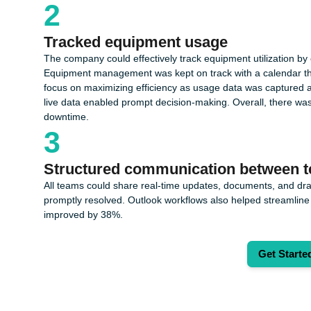
2
Tracked equipment usage
The company could effectively track equipment utilization by c
Equipment management was kept on track with a calendar that hi
focus on maximizing efficiency as usage data was captured a
live data enabled prompt decision-making. Overall, there wa
downtime.
3
Structured communication between 
All teams could share real-time updates, documents, and dra
promptly resolved. Outlook workflows also helped streamline 
improved by 38%.
Get Starte