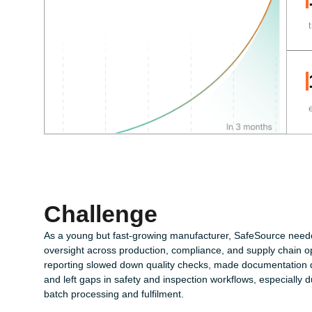
Challenge
As a young but fast-growing manufacturer, SafeSource need
oversight across production, compliance, and supply chain o
reporting slowed down quality checks, made documentation dif
and left gaps in safety and inspection workflows, especially d
batch processing and fulfilment.