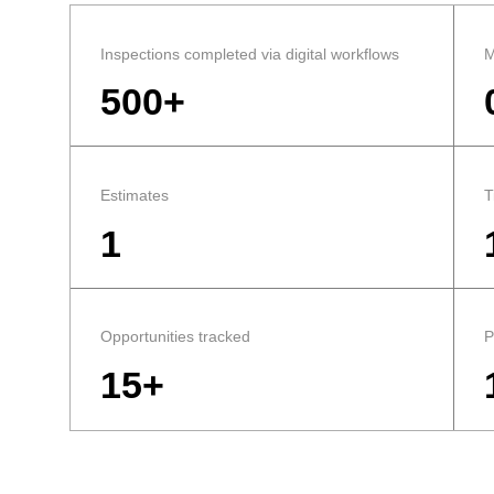
Inspections completed via digital workflows
M
500+
Estimates
T
1
Opportunities tracked
P
15+