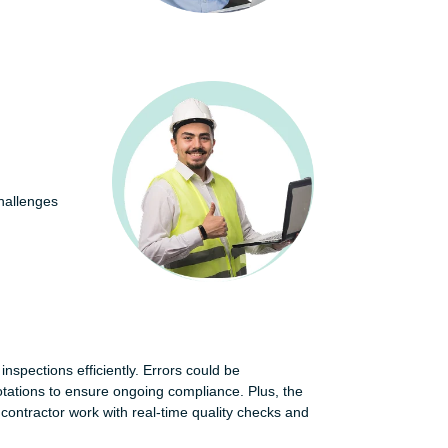
hallenges
 inspections efficiently. Errors could be
otations to ensure ongoing compliance. Plus, the
ontractor work with real-time quality checks and