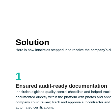
Solution
Here is how Inncircles stepped in to resolve the company's c
1
Ensured audit-ready documentation
Inncircles digitized quality control checklists and helped track
documented directly within the platform with photos and ann
company could review, track and approve subcontractor and c
automated certifications.