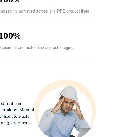
traceability achieved across 14+ PPE product lines
100%
equipment and material usage auto-logged
ed real-time
perations. Manual
ficult to track,
uring large-scale