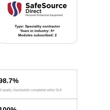
Type: Speciality contractor
Years in industry: 4+
Modules subscribed: 2
98.7%
of quality checkpoints completed within SLA
100%