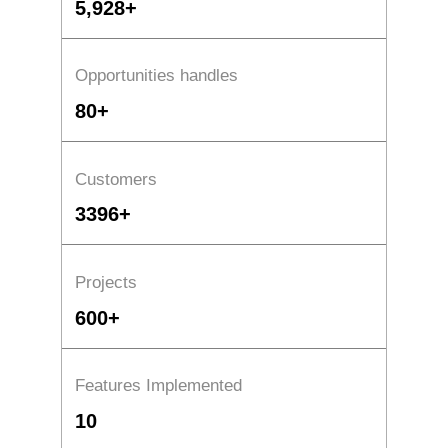
5,928+
Opportunities handles
80+
Customers
3396+
Projects
600+
Features Implemented
10