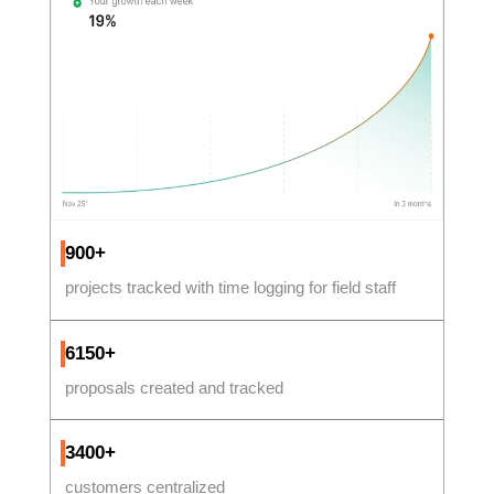
900+
projects tracked with time logging for field staff
6150+
proposals created and tracked
3400+
customers centralized