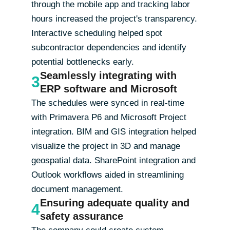
through the mobile app and tracking labor
hours increased the project's transparency.
Interactive scheduling helped spot
subcontractor dependencies and identify
potential bottlenecks early.
Seamlessly integrating with
3
ERP software and Microsoft
The schedules were synced in real-time
with Primavera P6 and Microsoft Project
integration. BIM and GIS integration helped
visualize the project in 3D and manage
geospatial data. SharePoint integration and
Outlook workflows aided in streamlining
document management.
Ensuring adequate quality and
4
safety assurance
The company could create custom