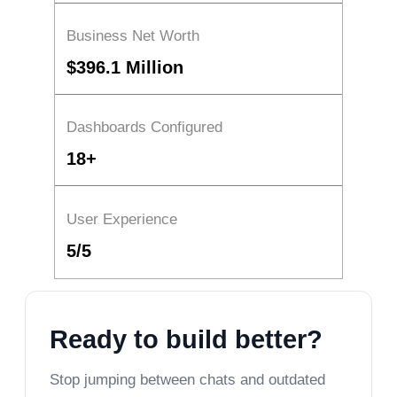
Business Net Worth
$396.1 Million
Dashboards Configured
18+
User Experience
5/5
Ready to build better?
Stop jumping between chats and outdated