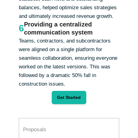
balances, helped optimize sales strategies
and ultimately increased revenue growth.
Providing a centralized
6
communication system
Teams, contractors, and subcontractors
were aligned on a single platform for
seamless collaboration, ensuring everyone
worked on the latest versions. This was
followed by a dramatic 50% fall in
construction issues.
Get Started
Proposals