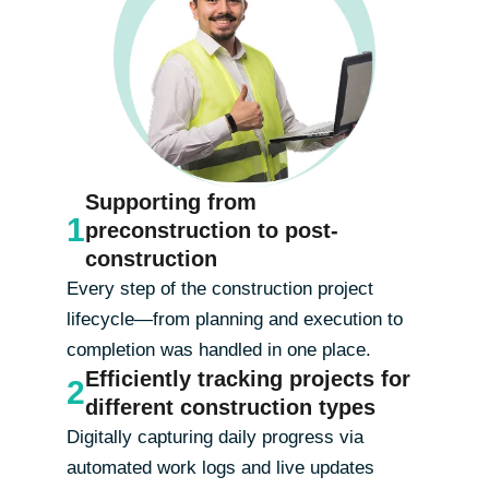
Supporting from
1
preconstruction to post-
construction
Every step of the construction project
lifecycle—from planning and execution to
completion was handled in one place.
Efficiently tracking projects for
2
different construction types
Digitally capturing daily progress via
automated work logs and live updates