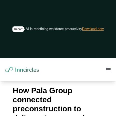
How AI is redefining workforce productivity in construction
Download now
Report
How Pala Group
connected
preconstruction to