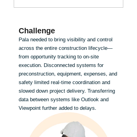
Challenge
Pala needed to bring visibility and control
across the entire construction lifecycle—
from opportunity tracking to on-site
execution. Disconnected systems for
preconstruction, equipment, expenses, and
safety limited real-time coordination and
slowed down project delivery. Transferring
data between systems like Outlook and
Viewpoint further added to delays.