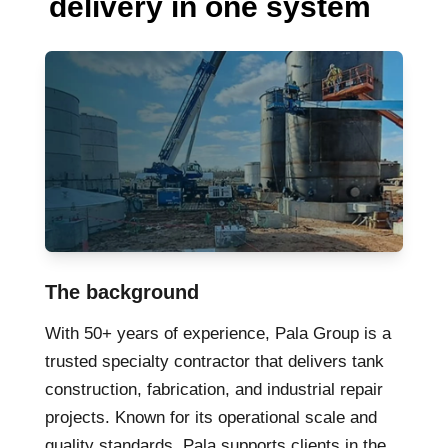
delivery in one system
The background
With 50+ years of experience, Pala Group is a
trusted specialty contractor that delivers tank
construction, fabrication, and industrial repair
projects. Known for its operational scale and
quality standards, Pala supports clients in the