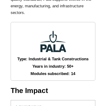
energy, manufacturing, and infrastructure
sectors.
Type: Industrial & Tank Constructions
Years in industry: 50+
Modules subscribed: 14
The Impact