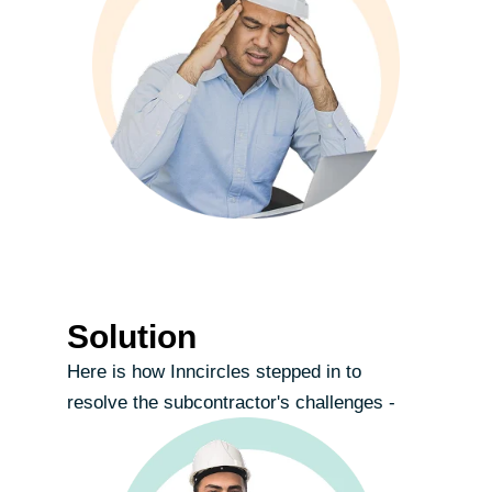
Solution
Here is how Inncircles stepped in to
resolve the subcontractor's challenges -