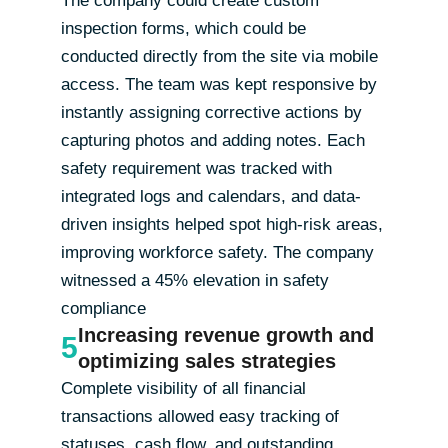
inspection forms, which could be
conducted directly from the site via mobile
access. The team was kept responsive by
instantly assigning corrective actions by
capturing photos and adding notes. Each
safety requirement was tracked with
integrated logs and calendars, and data-
driven insights helped spot high-risk areas,
improving workforce safety. The company
witnessed a 45% elevation in safety
compliance
Increasing revenue growth and
5
optimizing sales strategies
Complete visibility of all financial
transactions allowed easy tracking of
statuses, cash flow, and outstanding