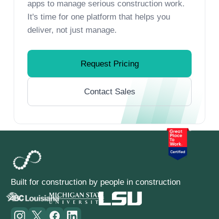
apps to manage serious construction work.
It's time for one platform that helps you
deliver, not just manage.
Request Pricing
Contact Sales
Built for construction by people in construction